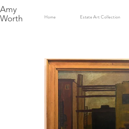
Amy
Worth
Home
Estate Art Collection