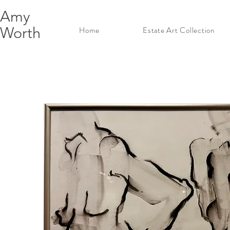
Amy
Worth
Home
Estate Art Collection