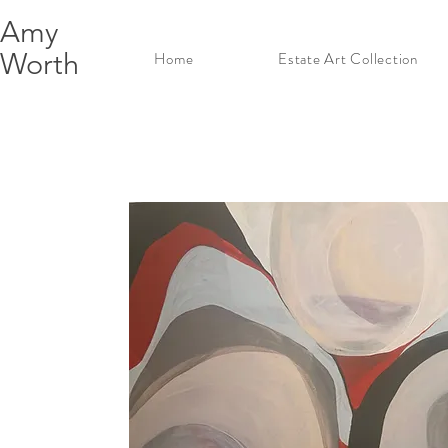
Amy
Worth
Home
Estate Art Collection