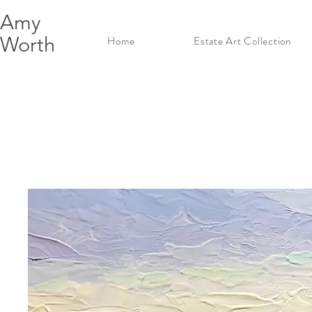
Amy
Worth
Home
Estate Art Collection