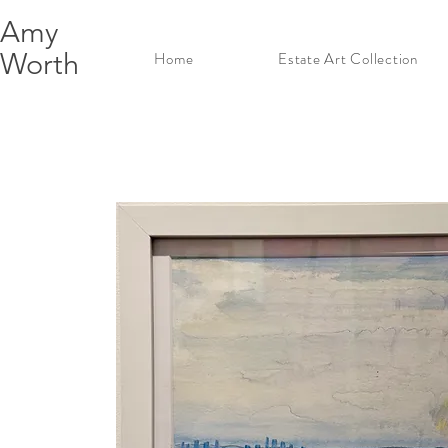
Amy
Worth
Home
Estate Art Collection