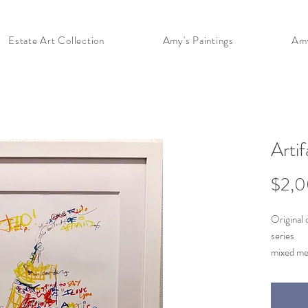
Estate Art Collection
Amy's Paintings
Amy
Arti
$2,
Original 
series
mixed me
1996-19
11 x 18 (s