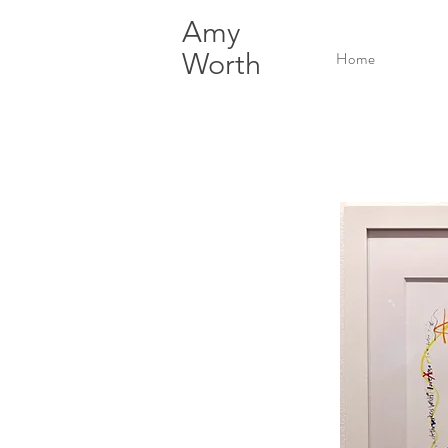
Amy
Worth
Home