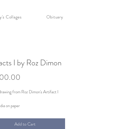
's Collages
Obituary
facts I by Roz Dimon
Price
000.00
drawing from Roz Dimon's Artifact I
dia on paper
98
ight)
Add to Cart