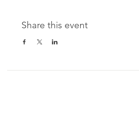
Share this event