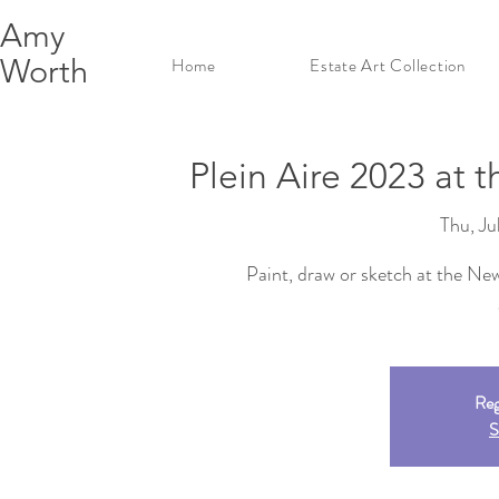
Amy
Worth
Home
Estate Art Collection
Plein Aire 2023 at 
Thu, Ju
Paint, draw or sketch at the Ne
Reg
S