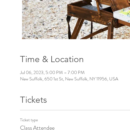
Time & Location
Jul 06, 2023, 5:00 PM – 7:00 PM
New Suffolk, 650 1st St, New Suffolk, NY 11956, USA
Tickets
Ticket type
Class Attendee