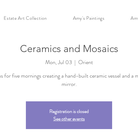
Estate Art Collection
Amy's Paintings
Amy
Ceramics and Mosaics
Mon, Jul 03
  |  
Orient
us for five mornings creating a hand-built ceramic vessel and a 
mirror.
Registration is closed
See other events