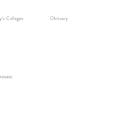
's Collages
Obituary
mosaic