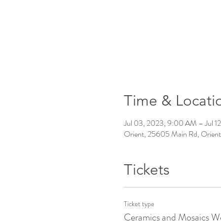
Time & Locati
Jul 03, 2023, 9:00 AM – Jul 1
Orient, 25605 Main Rd, Orien
Tickets
Ticket type
Ceramics and Mosaics W