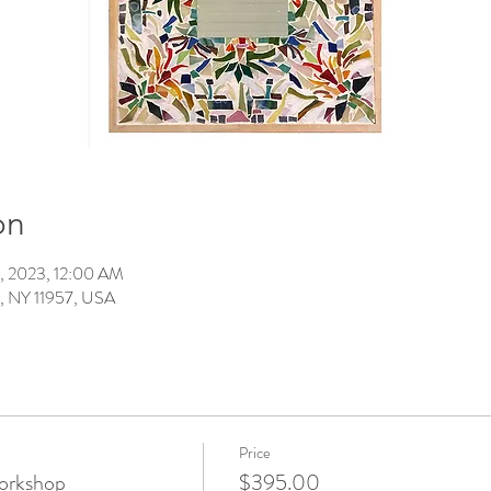
on
2, 2023, 12:00 AM
t, NY 11957, USA
Price
orkshop
$395.00