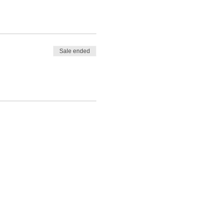
Sale ended