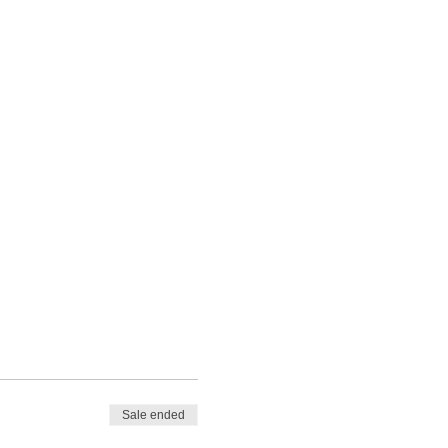
Sale ended