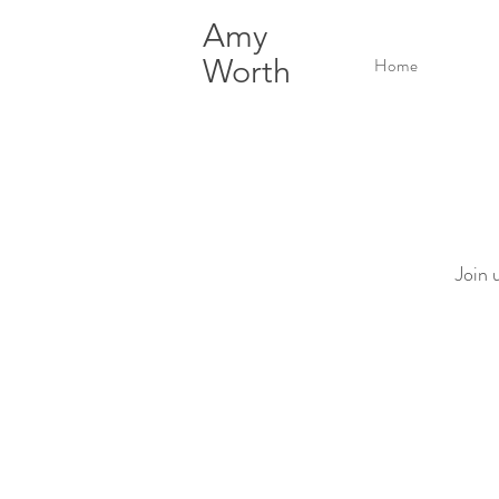
Amy
Worth
Home
Join 