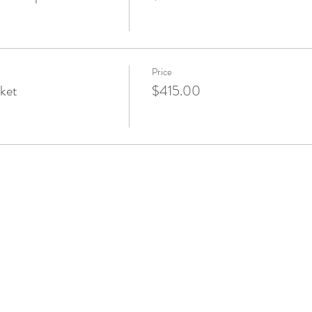
Price
ket
$415.00