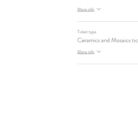
More info
Ticket type
Ceramics and Mosaics tic
More info